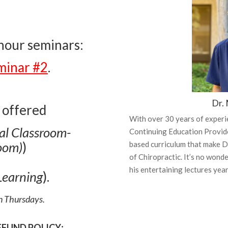
-hour seminars:
minar #2
.
Dr. 
 offered
With over 30 years of experi
ual Classroom-
Continuing Education Provider
oom)
)
based curriculum that make Dr
of Chiropractic.
It’s no wonde
his entertaining lectures year
Learning
).
on Thursdays.
EFUND POLICY
: