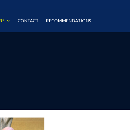
RS
CONTACT
RECOMMENDATIONS