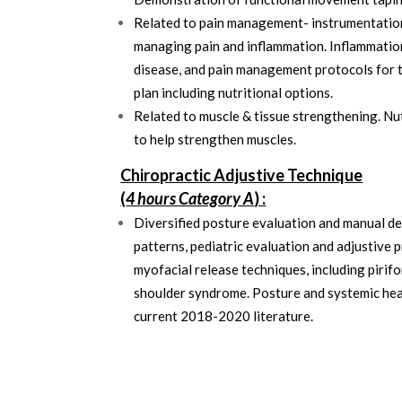
Related to pain management- instrumentation,
managing pain and inflammation. Inflammation
disease, and pain management protocols for 
plan including nutritional options.
Related to muscle & tissue strengthening. Nu
to help strengthen muscles.
Chiropractic Adjustive Technique
(
4 hours Category A
) :
Diversified posture evaluation and manual d
patterns, pediatric evaluation and adjustive p
myofacial release techniques, including piri
shoulder syndrome. Posture and systemic heal
current 2018-2020 literature.