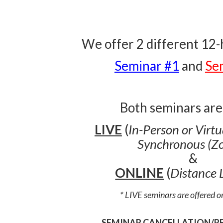
We offer 2 different 12
Seminar #1
and
Se
Both seminars are
LIVE
(
In-Person or Virt
Synchronous (Z
&
ONLINE
(
Distance 
* LIVE seminars are offered 
SEMINAR CANCELLATION/R