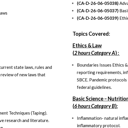
(CA-D-26-06-05038)
Adva
(CA-D-26-06-05037)
Basic
Laws
(CA-D-26-06-05039)
Ethi
Topics Covered:
Ethics & Law
(
2 hours Category A
) :
Boundaries Issues Ethics 
urrent state laws, rules and
reporting requirements, in
 review of new laws that
SBCE. Pandemic protocols f
federal guidelines.
Basic Science – Nutritio
(
6 hours Category B
):
ent Techniques (Taping).
Inflammation- natural infl
ve research and literature.
inflammatory protocol.
ng.