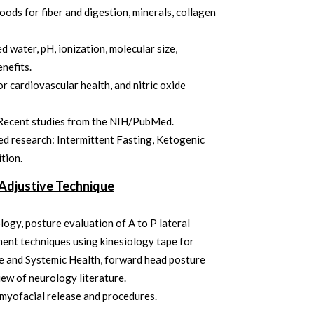
oods for fiber and digestion, minerals, collagen
d water, pH, ionization, molecular size,
enefits.
or cardiovascular health, and nitric oxide
Recent studies from the NIH/PubMed.
d research: Intermittent Fasting, Ketogenic
ition.
Adjustive Technique
ogy, posture evaluation of A to P lateral
ent techniques using kinesiology tape for
e and Systemic Health, forward head posture
iew of neurology literature.
d myofacial release and procedures.