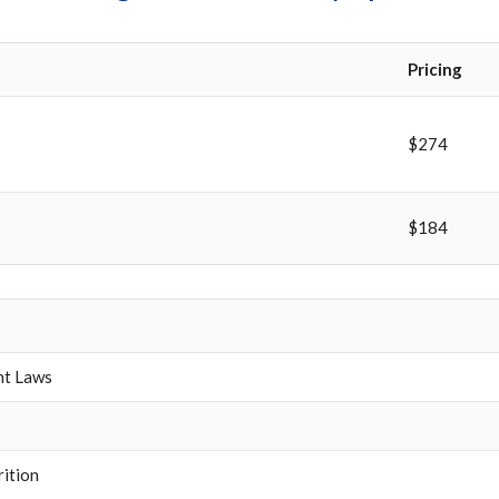
Pricing
$274
$184
nt Laws
rition