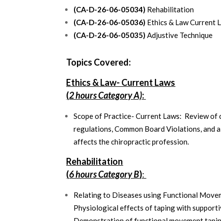
(CA-D-26-06-05034)
Rehabilitation
(CA-D-26-06-05036)
Ethics & Law Current 
(CA-D-26-06-05035)
Adjustive Technique
Topics Covered:
Ethics & Law- Current Laws
(
2 hours Category A)
:
Scope of Practice- Current Laws: Review of c
regulations, Common Board Violations, and a
affects the chiropractic profession.
Rehabilitation
(
6 hours Category B
)
:
Relating to Diseases using Functional Movem
Physiological effects of taping with supporti
Demonstration of functional movement tapi