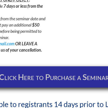
de
7 days or less from the
from the seminar date and
t pay an additional
$50
efore being permitted to
minar.
mail.com
OR LEAVE A
us of your cancellation.
Click Here to Purchase a Semina
ble to registrants 14 days prior to