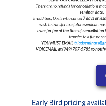
There are no refunds for cancellations ma
seminar date.
In addition, Doc’s who cancel
7 days or less
wish to transfer to a future seminar mus
transfer fee
at the time of cancellation
b
transfer to a future se
YOU MUST EMAIL
triadseminars@g
VOICEMAIL at (949) 707-5785 to notify 
Early Bird pricing availa