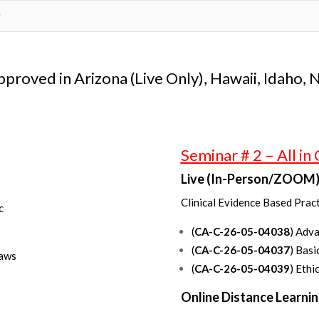
g
approved in Arizona (Live Only), Hawaii, Idaho,
Seminar # 2 – All in
Live (In-Person/ZOOM)
Clinical Evidence Based Pract
c
(
CA-C-26-05-04038
) Adv
(
CA-C-26-05-04037
) Basi
Laws
(
CA-C-26-05-04039
) Ethi
Online Distance Learnin