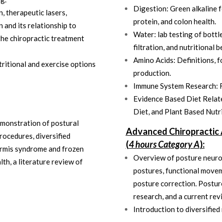
Digestion: Green alkaline f
 therapeutic lasers,
protein, and colon health.
 and its relationship to
Water: lab testing of bottle
the chiropractic treatment
filtration, and nutritional b
Amino Acids: Definitions, f
tritional and exercise options
production.
Immune System Research: 
Evidence Based Diet Relate
Diet, and Plant Based Nutr
emonstration of postural
Advanced Chiropractic 
rocedures, diversified
(
4 hours Category A
):
formis syndrome and frozen
Overview of posture neurol
th, a literature review of
postures, functional movem
posture correction. Postur
research, and a current rev
Introduction to diversifie