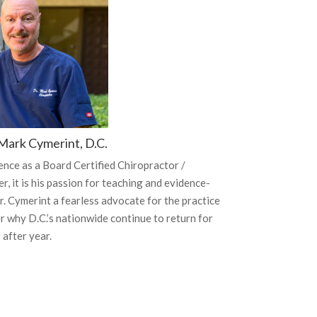
Mark Cymerint, D.C.
ence as a Board Certified Chiropractor /
, it is his passion for teaching and evidence-
. Cymerint a fearless advocate for the practice
r why D.C.’s nationwide continue to return for
 after year.