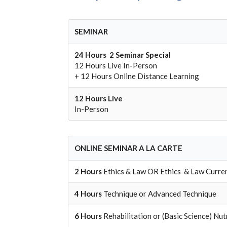
SEMINAR
24 Hours 2 Seminar Special
12 Hours Live In-Person
+ 12 Hours Online Distance Learning
12 Hours
Live
In-Person
ONLINE SEMINAR A LA CARTE
2 Hours
Ethics & Law
OR
Ethics & Law Curre
4 Hours
Technique
or
Advanced Technique
6 Hours
Rehabilitation
or
(Basic Science) Nut