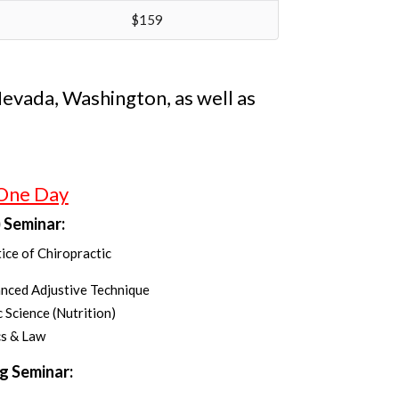
$159
 Nevada, Washington, as well as
 One Day
 Seminar:
ice of Chiropractic
anced Adjustive Technique
c Science (Nutrition)
cs & Law
g Seminar: