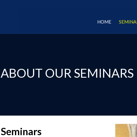
HOME
SEMINA
ABOUT OUR SEMINARS
 Seminars