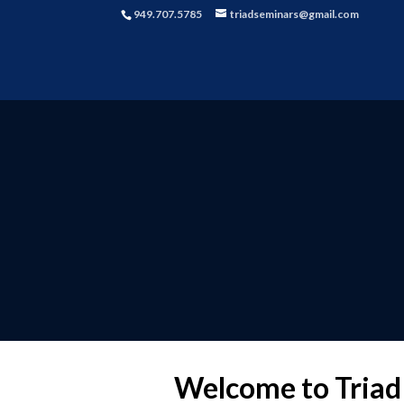
949.707.5785
triadseminars@gmail.com
Welcome to Triad