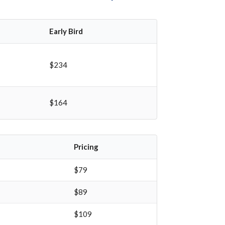
Early Bird
$234
$164
Pricing
$79
$89
$109