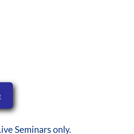
r
 Live Seminars only.