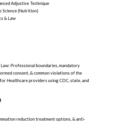
nced Adjustive Technique
 Science (Nutrition)
cs & Law
& Law: Professional boundaries, mandatory
formed consent, & common violations of the
or Healthcare providers using CDC, state, and
n
ammation reduction treatment options, & anti-