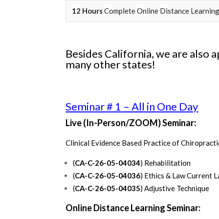
12 Hours
Complete Online Distance Learnin
Besides California, we are also 
many other states!
Seminar # 1 – All in One Day
Live (In-Person/ZOOM) Seminar:
Clinical Evidence Based Practice of Chiropracti
(
CA-C-26-05-04034
) Rehabilitation
(
CA-C-26-05-04036
) Ethics & Law Current 
(
CA-C-26-05-04035
) Adjustive Technique
Online Distance Learning Seminar: